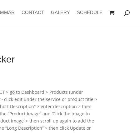
AMMAR
CONTACT
GALERY
SCHEDULE
cker
CT > go to Dashboard > Products (under
click edit under the service or product title >
hort Description” > enter description > then
 the “Product Image” and ‘Click the image to
roduct image’ > then scroll up again to add the
the “Long Description” > then click Update or