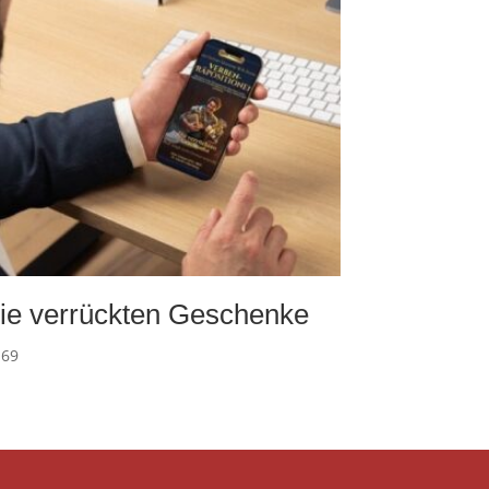
ie verrückten Geschenke
.69