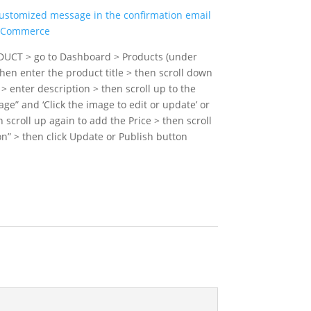
customized message in the confirmation email
ooCommerce
DUCT > go to Dashboard > Products (under
n enter the product title > then scroll down
 > enter description > then scroll up to the
age” and ‘Click the image to edit or update’ or
n scroll up again to add the Price > then scroll
n” > then click Update or Publish button
ART