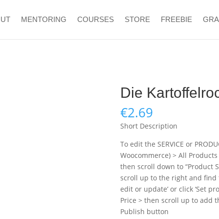
OUT
MENTORING
COURSES
STORE
FREEBIE
GR
Die Kartoffelro
€
2.69
Short Description
To edit the SERVICE or PRODU
Woocommerce) > All Products > 
then scroll down to “Product S
scroll up to the right and find
edit or update’ or click ‘Set p
Price > then scroll up to add 
Publish button