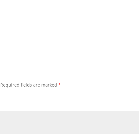
Required fields are marked
*