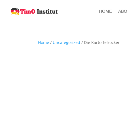
HOME
AB
Home
/
Uncategorized
/ Die Kartoffelrocker