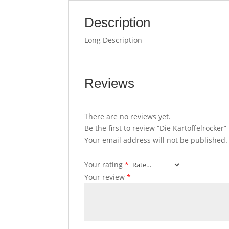
Description
Long Description
Reviews
There are no reviews yet.
Be the first to review “Die Kartoffelrocker”
Your email address will not be published.
Your rating
*
Your review
*