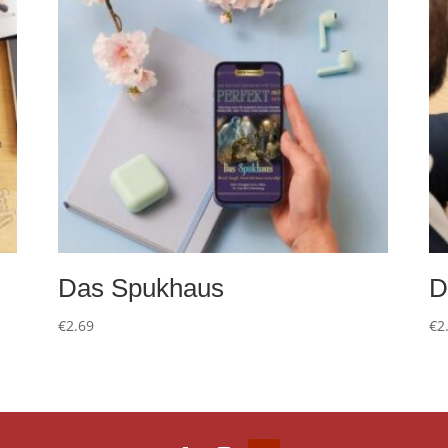
Das Spukhaus
D
€
2.69
€
2