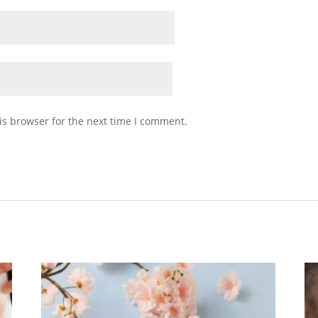
is browser for the next time I comment.