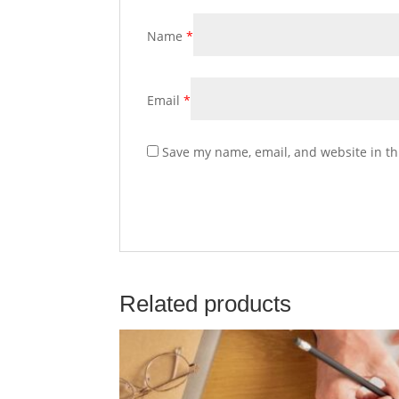
Name
*
Email
*
Save my name, email, and website in th
Related products