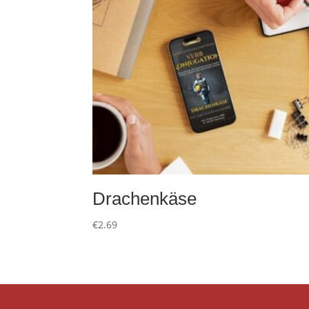
Drachenkäse
€
2.69