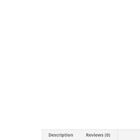
Description
Reviews (0)