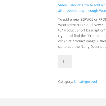
Video Tutorial: How to add a 
after people buy through W
To add a new SERVICE or PRO
Woocommerce) > Add New > the
to “Product Short Description”
right and find the “Product Im
click ‘Set product image’ > the
up to add the “Long Descriptio
Die
ADD TO C
Kartoffelrocker
quantity
Category:
Uncategorized